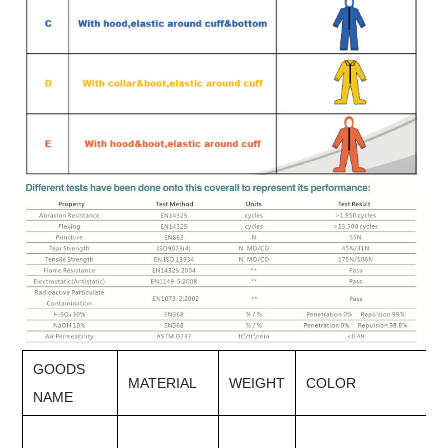
GOODS
MATERIAL
WEIGHT
COLOR
NAME