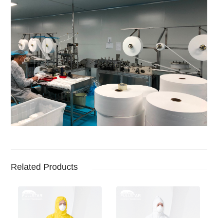
Related Products