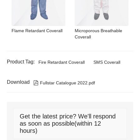
Flame Retardant Coverall
Microporous Breathable
Coverall
Product Tag:
Fire Retardant Coverall
SMS Coverall
Download

Fullstar Catalogue 2022.pdf
Get the latest price? We'll respond
as soon as possible(within 12
hours)