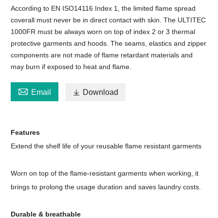
According to EN ISO14116 Index 1, the limited flame spread
coverall must never be in direct contact with skin. The ULTITEC
1000FR must be always worn on top of index 2 or 3 thermal
protective garments and hoods. The seams, elastics and zipper
components are not made of flame retardant materials and
may burn if exposed to heat and flame.

Email

Download
Features
Extend the shelf life of your reusable flame resistant garments
Worn on top of the flame-resistant garments when working, it
brings to prolong the usage duration and saves laundry costs.
Durable & breathable