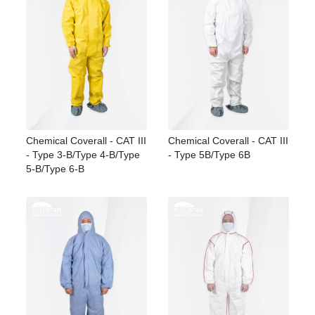
Chemical Coverall - CAT III
Chemical Coverall - CAT III
- Type 3-B/Type 4-B/Type
- Type 5B/Type 6B
5-B/Type 6-B