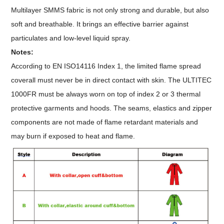
Multilayer SMMS fabric is not only strong and durable, but also
soft and breathable. It brings an effective barrier against
particulates and low-level liquid spray.
Notes:
According to EN ISO14116 Index 1, the limited flame spread
coverall must never be in direct contact with skin. The ULTITEC
1000FR must be always worn on top of index 2 or 3 thermal
protective garments and hoods. The seams, elastics and zipper
components are not made of flame retardant materials and
may burn if exposed to heat and flame.