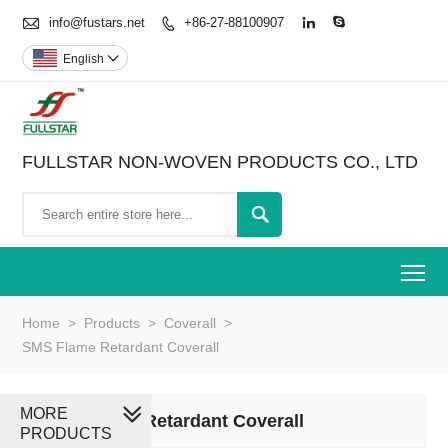

info@fustars.net
+86-27-88100907



English

FULLSTAR NON-WOVEN PRODUCTS CO., LTD

To
Home
>
Products
>
Coverall
>
SMS Flame Retardant Coverall
MORE
SMS Flame Retardant Coverall
PRODUCTS