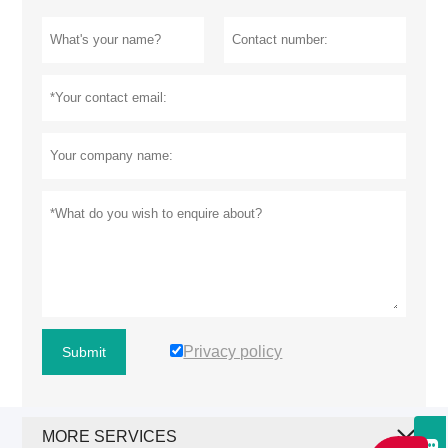
Privacy policy
Submit
MORE SERVICES
