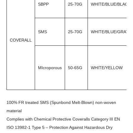
SBPP
25-70G
WHITE/BLUE/BLACK
SMS
25-70G
WHITE/BLUE/GRAY
COVERALL
MIcroporous
50-65G
WHITE/YELLOW
100% FR treated SMS (Spunbond Melt-Blown) non-woven
material
Complies with Chemical Protective Coveralls Category III EN
ISO 13982-1 Type 5 – Protection Against Hazardous Dry