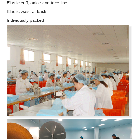
Elastic cuff, ankle and face line
Elastic waist at back
Individually packed