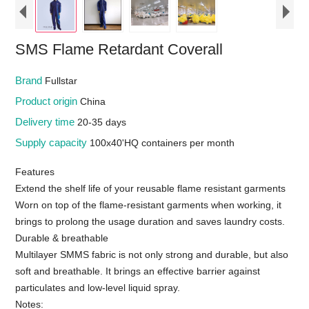
SMS Flame Retardant Coverall
Brand
Fullstar
Product origin
China
Delivery time
20-35 days
Supply capacity
100x40'HQ containers per month
Features
Extend the shelf life of your reusable flame resistant garments
Worn on top of the flame-resistant garments when working, it
brings to prolong the usage duration and saves laundry costs.
Durable & breathable
Multilayer SMMS fabric is not only strong and durable, but also
soft and breathable. It brings an effective barrier against
particulates and low-level liquid spray.
Notes: