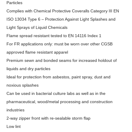
Particles
Complies with Chemical Protective Coveralls Category III EN
ISO 13034 Type 6 – Protection Against Light Splashes and
Light Sprays of Liquid Chemicals
Flame spread resistant tested to EN 14116 Index 1
For FR applications only: must be worn over other CGSB
approved flame resistant apparel
Premium sewn and bonded seams for increased holdout of
liquids and dry particles
Ideal for protection from asbestos, paint spray, dust and
noxious splashes
Can be used in bacterial culture labs as well as in the
pharmaceutical, wood/metal processing and construction
industries
2-way zipper front with re-sealable storm flap
Low lint