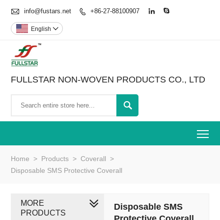

info@fustars.net
+86-27-88100907



English

FULLSTAR NON-WOVEN PRODUCTS CO., LTD

To
Home
>
Products
>
Coverall
>
Disposable SMS Protective Coverall
MORE
Disposable SMS
PRODUCTS
Protective Coverall