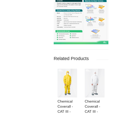
Related Products
Chemical
Chemical
Coverall -
Coverall -
CAT III -
CAT III -