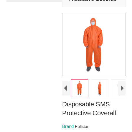
Disposable SMS
Protective Coverall
Brand
Fullstar