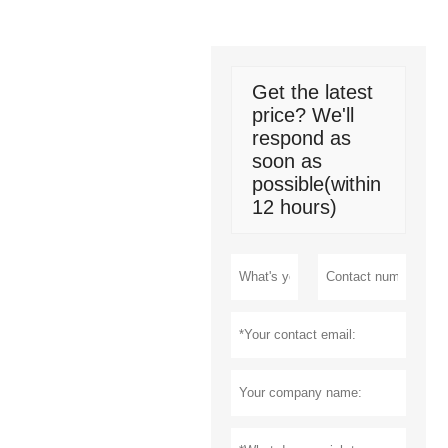
Get the latest
price? We'll
respond as
soon as
possible(within
12 hours)