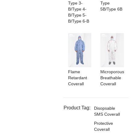
Type 3-
Type
B/Type 4-
5B/Type 6B
B/Type 5-
B/Type 6-B
Flame
Microporous
Retardant
Breathable
Coverall
Coverall
Product Tag:
Disopsable
SMS Coverall
Protective
Coverall