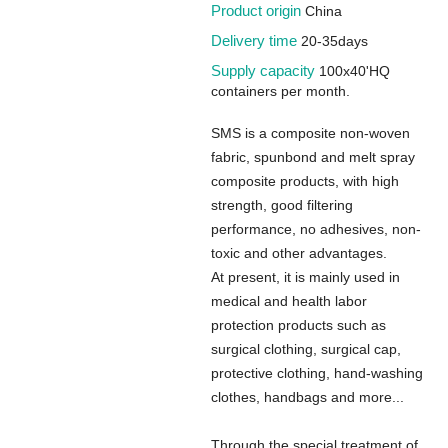
Product origin
China
Delivery time
20-35days
Supply capacity
100x40'HQ
containers per month.
SMS is a composite non-woven
fabric, spunbond and melt spray
composite products, with high
strength, good filtering
performance, no adhesives, non-
toxic and other advantages.
At present, it is mainly used in
medical and health labor
protection products such as
surgical clothing, surgical cap,
protective clothing, hand-washing
clothes, handbags and more...
Through the special treatment of