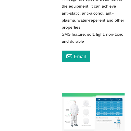
the equipment, it can achieve
anti-static, anti-alcohol, anti-
plasma, water-repellent and other
properties.
SMS feature: soft, light, non-toxic
and durable

Email