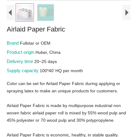
Airlaid Paper Fabric
Brand
Fullstar or OEM
Product origin
Hubei, China
Delivery time
20~25 days
Supply capacity
100*40’ HQ per month
Color can be set for Airlaid Paper Fabric during applying or
spraying latex to make an unique products for customers.
Airlaid Paper Fabric is made by multipurpose industrial non
woven fabric airlaid paper roll is mixed by 55% wood pulp and
45% polyester or 70 wood pulp and 30% polypropylene.
Airlaid Paper Fabric is economic, healthy, in stable quality.