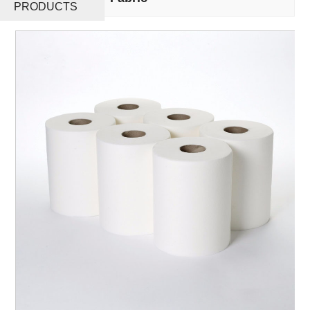
PRODUCTS