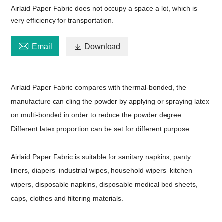
Airlaid Paper Fabric does not occupy a space a lot, which is
very efficiency for transportation.

Email

Download
Airlaid Paper Fabric compares with thermal-bonded, the
manufacture can cling the powder by applying or spraying latex
on multi-bonded in order to reduce the powder degree.
Different latex proportion can be set for different purpose.
Airlaid Paper Fabric is suitable for sanitary napkins, panty
liners, diapers, industrial wipes, household wipers, kitchen
wipers, disposable napkins, disposable medical bed sheets,
caps, clothes and filtering materials.