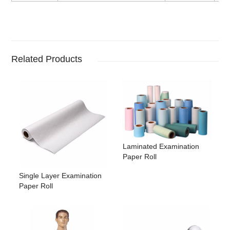
Related Products
Laminated Examination
Paper Roll
Single Layer Examination
Paper Roll