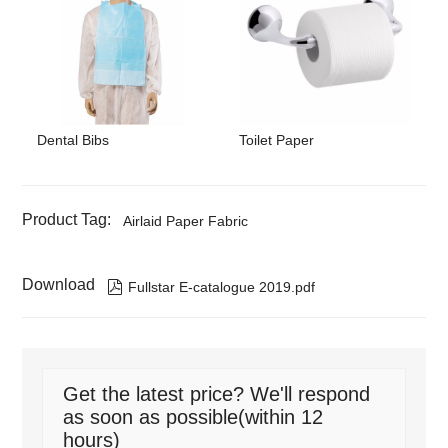
Dental Bibs
Toilet Paper
Product Tag:
Airlaid Paper Fabric
Download

Fullstar E-catalogue 2019.pdf
Get the latest price? We'll respond
as soon as possible(within 12
hours)