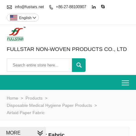

info@fustars.net
+86-27-88100907



English

FULLSTAR NON-WOVEN PRODUCTS CO., LTD

To
Home
>
Products
>
Disposable Medical Hygiene Paper Products
>
Airlaid Paper Fabric
MORE
Airlaid Paper Fabric