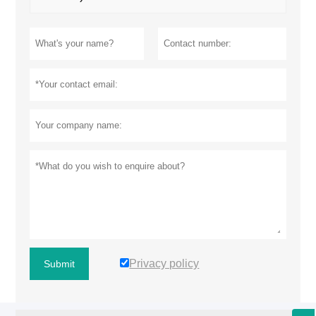
Privacy policy
Submit