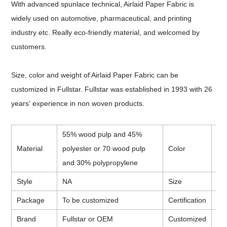
With advanced spunlace technical, Airlaid Paper Fabric is
widely used on automotive, pharmaceutical, and printing
industry etc. Really eco-friendly material, and welcomed by
customers.
Size, color and weight of Airlaid Paper Fabric can be
customized in Fullstar. Fullstar was established in 1993 with 26
years
’
experience in non woven products.
55% wood pulp and 45%
Material
polyester or 70 wood pulp
Color
Wh
and 30% polypropylene
Style
NA
Size
To
Package
To be customized
Certification
CE
Brand
Fullstar or OEM
Customized
Ava