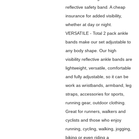
reflective safety band. A cheap
insurance for added visibility,
whether at day or night.
VERSATILE - Total 2 pack ankle
bands make our set adjustable to
any body shape. Our high
visibility reflective ankle bands are
lightweight, versatile, comfortable
and fully adjustable, so it can be
work as wristbands, armband, leg
straps, accessories for sports,
running gear, outdoor clothing.
Great for runners, walkers and
cyclists and those who enjoy
running, cycling, walking, jogging,
biking or even riding a