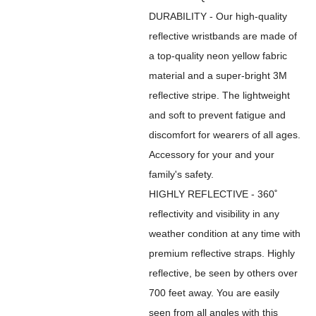
DURABILITY - Our high-quality
reflective wristbands are made of
a top-quality neon yellow fabric
material and a super-bright 3M
reflective stripe. The lightweight
and soft to prevent fatigue and
discomfort for wearers of all ages.
Accessory for your and your
family's safety.
HIGHLY REFLECTIVE - 360˚
reflectivity and visibility in any
weather condition at any time with
premium reflective straps. Highly
reflective, be seen by others over
700 feet away. You are easily
seen from all angles with this