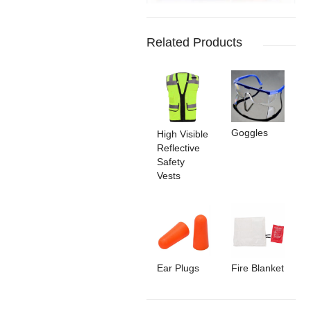
Related Products
Goggles
High Visible
Reflective
Safety
Vests
Ear Plugs
Fire Blanket