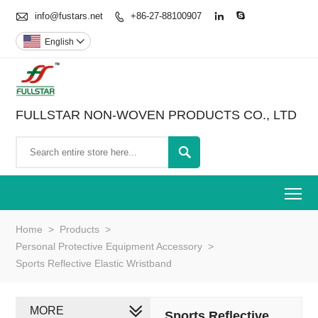

info@fustars.net
+86-27-88100907



English

FULLSTAR NON-WOVEN PRODUCTS CO., LTD

To
Home
>
Products
>
Personal Protective Equipment Accessory
>
Sports Reflective Elastic Wristband
MORE
Sports Reflective