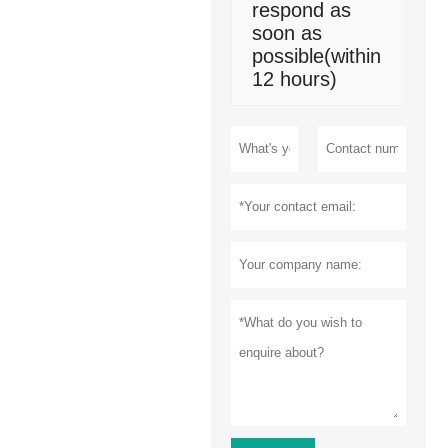
respond as
soon as
possible(within
12 hours)