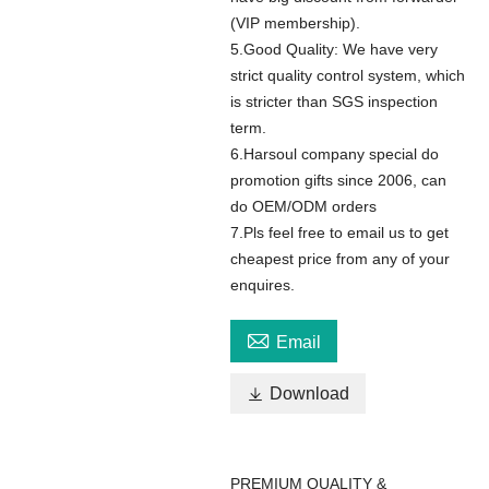
(VIP membership).
5.Good Quality: We have very
strict quality control system, which
is stricter than SGS inspection
term.
6.Harsoul company special do
promotion gifts since 2006, can
do OEM/ODM orders
7.Pls feel free to email us to get
cheapest price from any of your
enquires.

Email

Download
PREMIUM QUALITY &