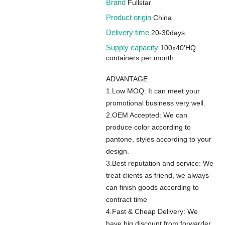
Brand
Fullstar
Product origin
China
Delivery time
20-30days
Supply capacity
100x40'HQ
containers per month
ADVANTAGE
1.Low MOQ: It can meet your
promotional business very well.
2.OEM Accepted: We can
produce color according to
pantone, styles according to your
design.
3.Best reputation and service: We
treat clients as friend, we always
can finish goods according to
contract time
4.Fast & Cheap Delivery: We
have big discount from forwarder