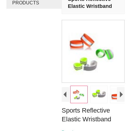
PRODUCTS
Elastic Wristband
Sports Reflective
Elastic Wristband