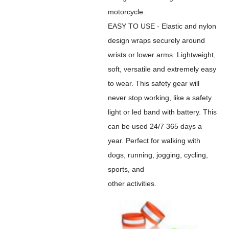
motorcycle.
EASY TO USE - Elastic and nylon
design wraps securely around
wrists or lower arms. Lightweight,
soft, versatile and extremely easy
to wear. This safety gear will
never stop working, like a safety
light or led band with battery. This
can be used 24/7 365 days a
year. Perfect for walking with
dogs, running, jogging, cycling,
sports, and
other activities.