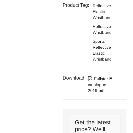
Product Tag:
Reflective
Elastic
Wristband
Reflective
Wristband
Sports
Reflective
Elastic
Wristband
Download

Fullstar E-
catalogue
2019.pdf
Get the latest
price? We'll