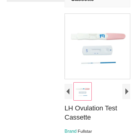
LH Ovulation Test
Cassette
Brand
Fullstar