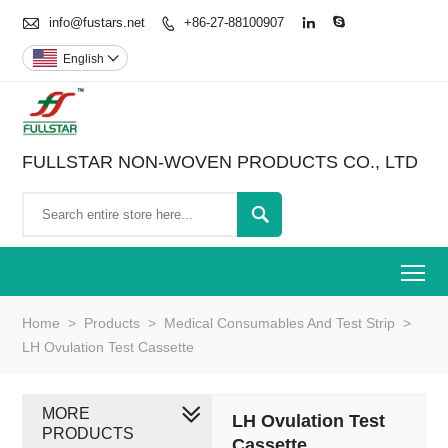

info@fustars.net
+86-27-88100907



English

FULLSTAR NON-WOVEN PRODUCTS CO., LTD

To
Home
>
Products
>
Medical Consumables And Test Strip
>
LH Ovulation Test Cassette
MORE
LH Ovulation Test
PRODUCTS
Cassette