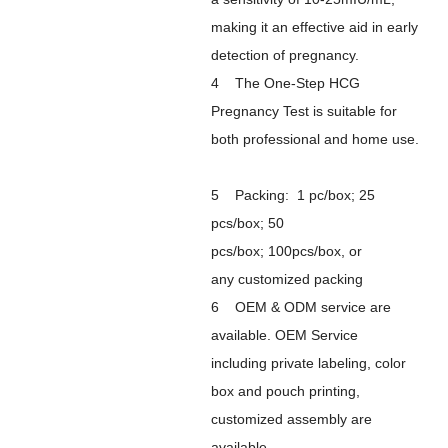
making it an effective aid in early
detection of pregnancy.
4 The One-Step HCG
Pregnancy Test is suitable for
both professional and home use.
5 Packing: 1 pc/box; 25
pcs/box; 50
pcs/box; 100pcs/box, or
any customized packing
6 OEM & ODM service are
available. OEM Service
including private labeling, color
box and pouch printing,
customized assembly are
available.