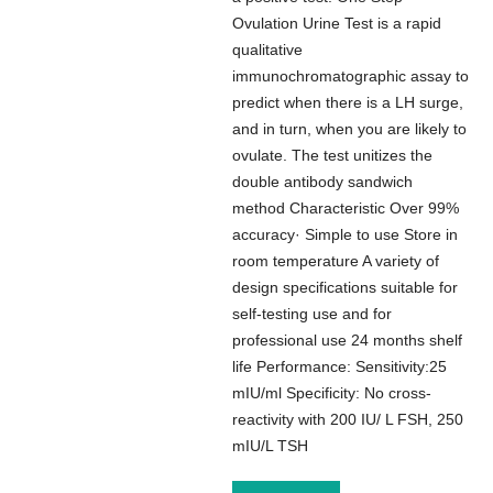
Ovulation Urine Test is a rapid
qualitative
immunochromatographic assay to
predict when there is a LH surge,
and in turn, when you are likely to
ovulate. The test unitizes the
double antibody sandwich
method Characteristic Over 99%
accuracy· Simple to use Store in
room temperature A variety of
design specifications suitable for
self-testing use and for
professional use 24 months shelf
life Performance: Sensitivity:25
mIU/ml Specificity: No cross-
reactivity with 200 IU/ L FSH, 250
mIU/L TSH