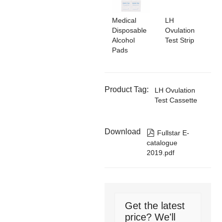
Medical
LH
Disposable
Ovulation
Alcohol
Test Strip
Pads
Product Tag:
LH Ovulation
Test Cassette
Download

Fullstar E-
catalogue
2019.pdf
Get the latest
price? We'll