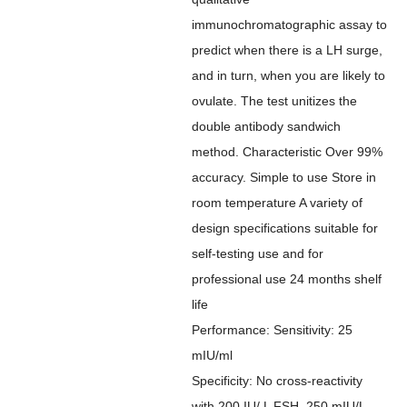
immunochromatographic assay to
predict when there is a LH surge,
and in turn, when you are likely to
ovulate. The test unitizes the
double antibody sandwich
method. Characteristic Over 99%
accuracy. Simple to use Store in
room temperature A variety of
design specifications suitable for
self-testing use and for
professional use 24 months shelf
life
Performance: Sensitivity: 25
mIU/ml
Specificity: No cross-reactivity
with 200 IU/ L FSH, 250 mIU/L