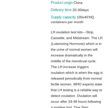
Product origin
China
Delivery time
20-30days
Supply capacity
100x40'HQ
containers per month
LH ovulation test kits---Strip,
Cassette, and Midstream. The LH
(Luteinizing Hormone) which is in
the urine of normal women will
increase dramatically in the
middle of the menstrual cycle.
The LH increase triggers
ovulation which is when the egg is
released periodically from normal
fertile women. WHO experts state
that LH testing is a reliable way to
detect ovulation. Ovulation will
occur after 24-48 hours following
a positive test. One Step