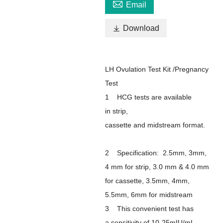

Email

Download
LH Ovulation Test Kit /Pregnancy
Test
1 HCG tests are available
in strip,
cassette and midstream format.
2 Specification: 2.5mm, 3mm,
4 mm for strip, 3.0 mm & 4.0 mm
for cassette, 3.5mm, 4mm,
5.5mm, 6mm for midstream
3 This convenient test has
a sensitivity of 10-25mIU/mL,