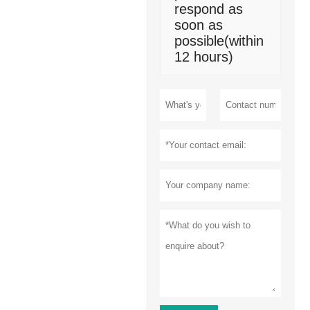
respond as
soon as
possible(within
12 hours)