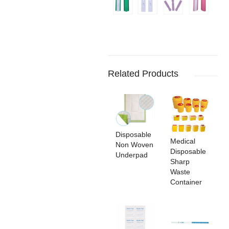
Related Products
Disposable
Medical
Non Woven
Disposable
Underpad
Sharp
Waste
Container