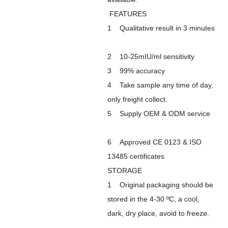
FEATURES
1 Qualitative result in 3 minutes
2 10-25mIU/ml sensitivity
3 99% accuracy
4 Take sample any time of day,
only freight collect.
5 Supply OEM & ODM service
6 Approved CE 0123 & ISO
13485 certificates
STORAGE
1 Original packaging should be
stored in the 4-30 ºC, a cool,
dark, dry place, avoid to freeze.