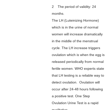
2 The period of validity: 24
months.
The LH (Luteinizing Hormone)
which is in the urine of normal
women will increase dramatically
in the middle of the menstrual
cycle. The LH increase triggers
ovulation which is when the egg is
released periodically from normal
fertile women. WHO experts state
that LH testing is a reliable way to
detect ovulation. Ovulation will
occur after 24-48 hours following
a positive test. One Step
Ovulation Urine Test is a rapid
qualitative