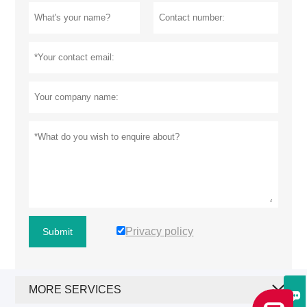
Privacy policy
Submit
MORE SERVICES
