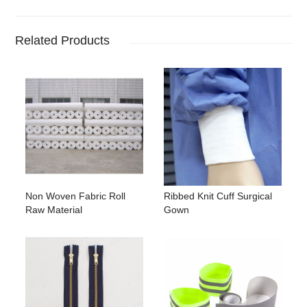
Related Products
Non Woven Fabric Roll
Ribbed Knit Cuff Surgical
Raw Material
Gown