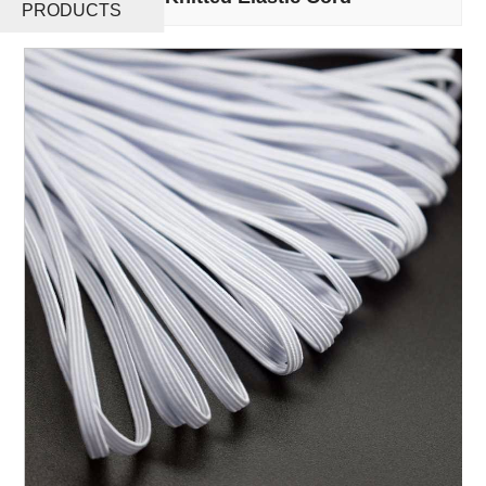
PRODUCTS