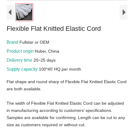
Flexible Flat Knitted Elastic Cord
Brand
Fullstar or OEM
Product origin
Hubei, China
Delivery time
20~25 days
Supply capacity
100*40’ HQ per month
Flat shape and round sharp of Flexible Flat Knitted Elastic Cord
are both available.
The width of Flexible Flat Knitted Elastic Cord can be adjusted
in manufacturing according to customers’ specifications.
Samples are available for confirming. Length can be cut to any
size as customers required or without cut.