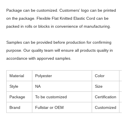
Package can be customized. Customers
’
logo can be printed
on the package. Flexible Flat Knitted Elastic Cord can be
packed in rolls or blocks in convenience of manufacturing.
Samples can be provided before production for confirming
purpose. Our quality team will ensure all products quality in
accordance with apporved samples.
Material
Polyester
Color
Wh
Style
NA
Size
To
Package
To be customized
Certification
CE
Brand
Fullstar or OEM
Customized
Ava