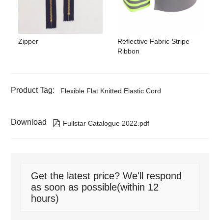
Zipper
Reflective Fabric Stripe
Ribbon
Product Tag:
Flexible Flat Knitted Elastic Cord
Download

Fullstar Catalogue 2022.pdf
Get the latest price? We'll respond
as soon as possible(within 12
hours)