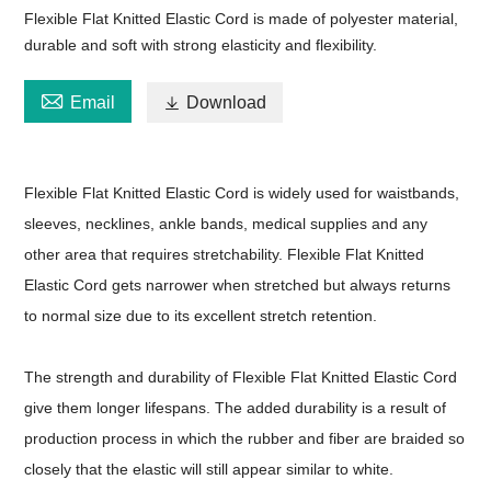
Flexible Flat Knitted Elastic Cord is made of polyester material,
durable and soft with strong elasticity and flexibility.

Email

Download
Flexible Flat Knitted Elastic Cord is widely used for waistbands,
sleeves, necklines, ankle bands, medical supplies and any
other area that requires stretchability. Flexible Flat Knitted
Elastic Cord gets narrower when stretched but always returns
to normal size due to its excellent stretch retention.
The strength and durability of Flexible Flat Knitted Elastic Cord
give them longer lifespans. The added durability is a result of
production process in which the rubber and fiber are braided so
closely that the elastic will still appear similar to white.