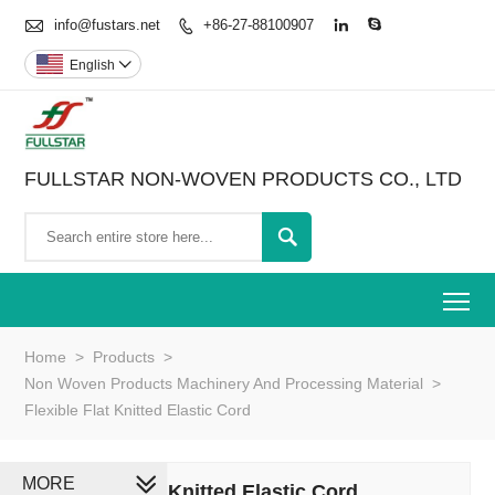

info@fustars.net
+86-27-88100907



English

FULLSTAR NON-WOVEN PRODUCTS CO., LTD

To
Home
>
Products
>
Non Woven Products Machinery And Processing Material
>
Flexible Flat Knitted Elastic Cord
MORE
Flexible Flat Knitted Elastic Cord