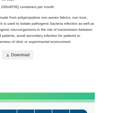
y
100x40'HQ containers per month
 made from polypropylene non-woven fabrics, non toxic,
h is used to isolate pathogenic bacteria infection as well as
ogenic microorganisms in the risk of transmission between
d patients, avoid secondary infection for patients to
anness of clinic or experimental environment.

Download