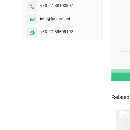
+86-27-88100907

info@fustars.net

+86-27-59609192

Related