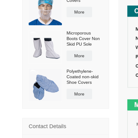
Covers
More
Microporous
Boots Cover Non
Skid PU Sole
More
Polyethylene-
Coated non-skid
Shoe Covers
More
Contact Details