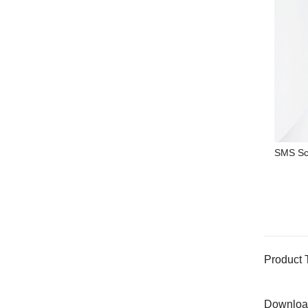
SMS Sc
Product 
Downloa