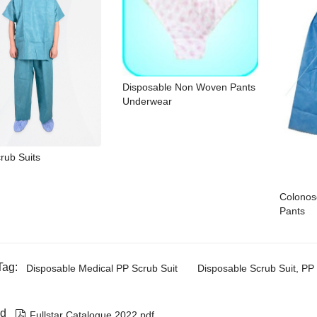
Disposable Non Woven Pants
Underwear
rub Suits
Colonos
Pants
Tag:
Disposable Medical PP Scrub Suit
Disposable Scrub Suit, PP 
d

Fullstar Catalogue 2022.pdf