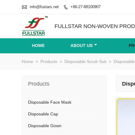

info@fustars.net
+86-27-88100907

FULLSTAR NON-WOVEN PRODU
HOME
ABOUT US
PR
Home
>
Products
>
Disposable Scrub Suit
>
Disposable
Products
Disp
Disposable Face Mask
Disposable Cap
Disposable Gown