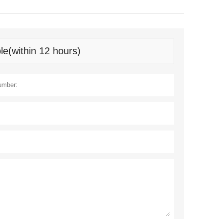
le(within 12 hours)