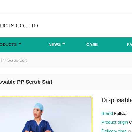
CTS CO., LTD
ODUCTS
NEWS
CASE
F
 PP Scrub Suit
osable PP Scrub Suit
Disposabl
Brand
Fullstar
Product origin
C
Delivery time
2