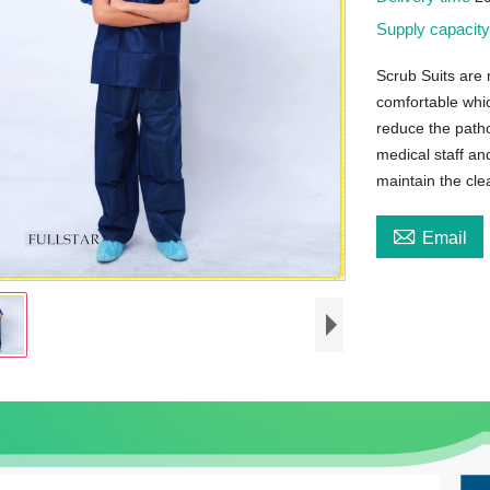
Supply capacit
Scrub Suits are
comfortable whic
reduce the path
medical staff an
maintain the cle

Email