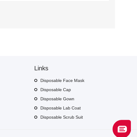
Links
Disposable Face Mask
Disposable Cap
Disposable Gown
Disposable Lab Coat
Disposable Scrub Suit