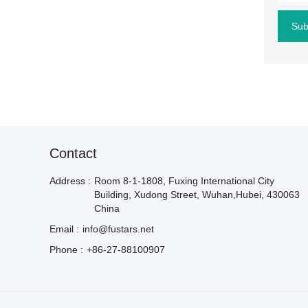
Sub
Contact
Address :
Room 8-1-1808, Fuxing International City
Building, Xudong Street, Wuhan,Hubei, 430063
China
Email :
info@fustars.net
Phone :
+86-27-88100907