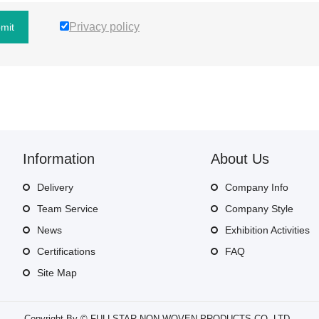
Privacy policy
mit
Information
About Us
Delivery
Company Info
Team Service
Company Style
News
Exhibition Activities
Certifications
FAQ
Site Map
Copyright By © FULLSTAR NON-WOVEN PRODUCTS CO.,LTD..