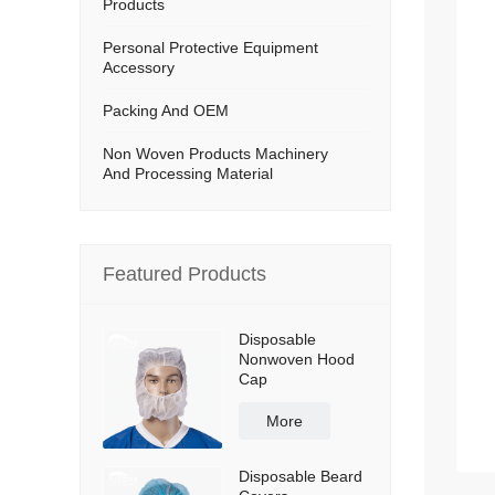
Products
Personal Protective Equipment
Accessory
Packing And OEM
Non Woven Products Machinery
And Processing Material
Featured Products
Disposable
Nonwoven Hood
Cap
More
Disposable Beard