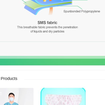
 Products