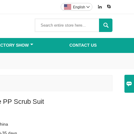


English


ACTORY SHOW
CONTACT US

e PP Scrub Suit
hina
0-35 days