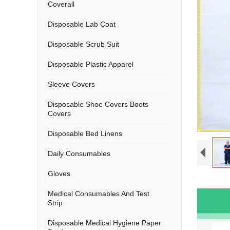
Coverall
Disposable Lab Coat
Disposable Scrub Suit
Disposable Plastic Apparel
Sleeve Covers
Disposable Shoe Covers Boots
Covers
Disposable Bed Linens
Daily Consumables
Gloves
Medical Consumables And Test
Strip
Disposable Medical Hygiene Paper