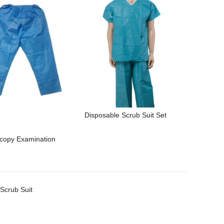
Disposable Scrub Suit Set
copy Examination
Scrub Suit