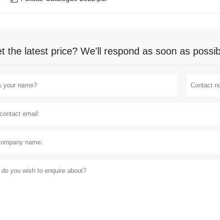
t the latest price? We'll respond as soon as possib